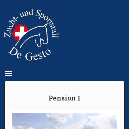
Toggle main menu visibility
Pension 1